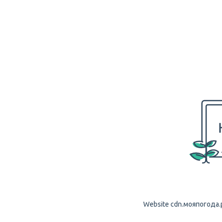
Website cdn.мояпогода.рф